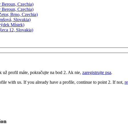
 Beroun, Czechia)
 Beroun, Czechia)
etor, Brno, Czechia)
mšová, Slovakia)
rýdek Místek)
eca 12, Slovakia)
k už profil máte, pokračujte na bod 2. Ak nie,
zaregistrujte psa
.
ofile with us. If you already have a profile, continue to point 2. If not,
r
ion