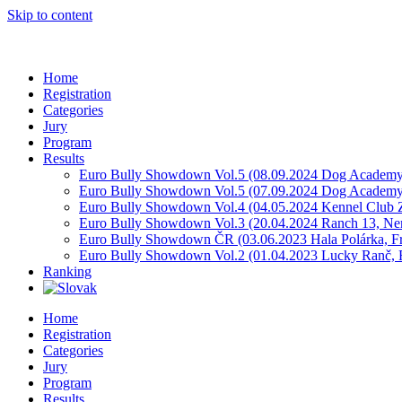
Skip to content
Home
Registration
Categories
Jury
Program
Results
Euro Bully Showdown Vol.5 (08.09.2024 Dog Academy
Euro Bully Showdown Vol.5 (07.09.2024 Dog Academy
Euro Bully Showdown Vol.4 (04.05.2024 Kennel Club Z
Euro Bully Showdown Vol.3 (20.04.2024 Ranch 13, Ne
Euro Bully Showdown ČR (03.06.2023 Hala Polárka, F
Euro Bully Showdown Vol.2 (01.04.2023 Lucky Ranč, R
Ranking
Home
Registration
Categories
Jury
Program
Results