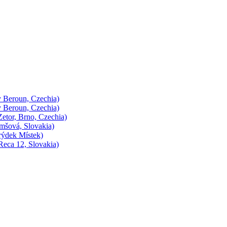
 Beroun, Czechia)
 Beroun, Czechia)
etor, Brno, Czechia)
mšová, Slovakia)
rýdek Místek)
eca 12, Slovakia)