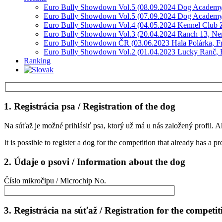
Euro Bully Showdown Vol.5 (08.09.2024 Dog Academy
Euro Bully Showdown Vol.5 (07.09.2024 Dog Academy
Euro Bully Showdown Vol.4 (04.05.2024 Kennel Club Z
Euro Bully Showdown Vol.3 (20.04.2024 Ranch 13, Ne
Euro Bully Showdown ČR (03.06.2023 Hala Polárka, F
Euro Bully Showdown Vol.2 (01.04.2023 Lucky Ranč, R
Ranking
1. Registrácia psa / Registration of the dog
Na súťaž je možné prihlásiť psa, ktorý už má u nás založený profil. A
It is possible to register a dog for the competition that already has a pr
2. Údaje o psovi / Information about the dog
Číslo mikročipu / Microchip No.
3. Registrácia na súťaž / Registration for the competit